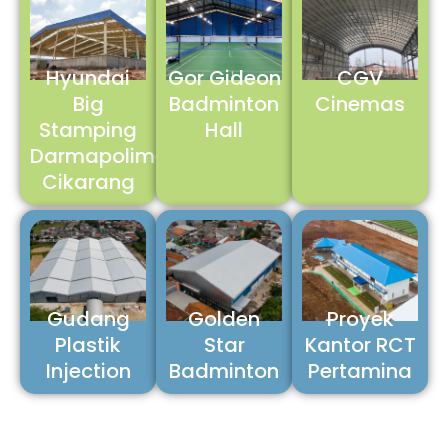
Hyundai
Gor Gideon
CGV
Big
Badminton
Cinemas
Stamping
Hall
Darmapolimetal
Cikarang
Gudang
Golden
Proyek
Plastik
Star
Kantor RCT
Injection
Badminton
Pertamina