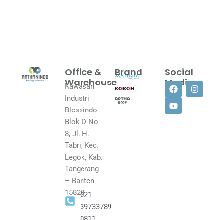
Office &
Brand
Social
Warehouse
Media
Kawasan
F
Y
I
Industri
a
o
n
c
u
s
Blessindo
e
t
t
Blok D No
b
u
a
o
b
g
8, Jl. H.
o
e
r
Tabri, Kec.
k
a
Legok, Kab.
m
Tangerang
– Banten
15820
021
39733789
0811