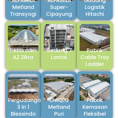
ALFAMIDI
ALFAMIDI
Gudang
Metland
Super-
Logistik
Transyogi
Cipayung
Hitachi
Pesantren
Gedung 7
Pabrik
AZ Zikra
Lantai
Cable Tray
Ladder
Pergudangan
UNIQLO
Pabrik
3 in 1
Metland
Kemasan
Blessindo
Puri
Fleksibel