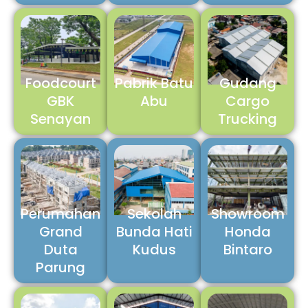
Foodcourt
Pabrik Batu
Gudang
GBK
Abu
Cargo
Senayan
Trucking
Perumahan
Sekolah
Showroom
Grand
Bunda Hati
Honda
Duta
Kudus
Bintaro
Parung